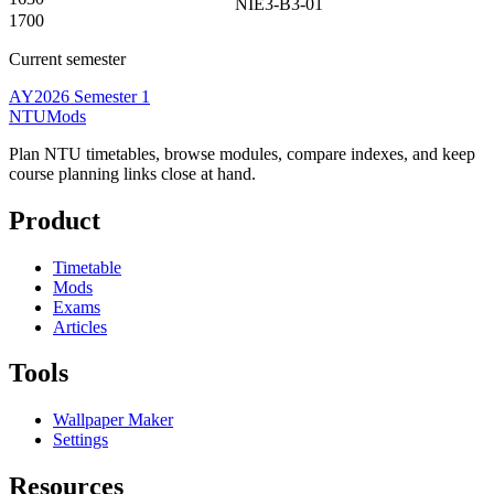
NIE3-B3-01
1700
Current semester
AY2026 Semester 1
NTUMods
Plan NTU timetables, browse modules, compare indexes, and keep
course planning links close at hand.
Product
Timetable
Mods
Exams
Articles
Tools
Wallpaper Maker
Settings
Resources