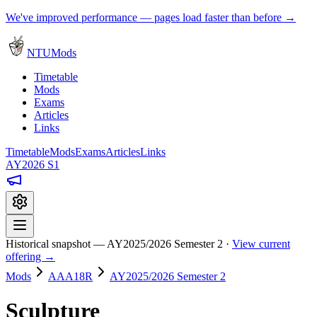
We've improved performance — pages load faster than before →
NTUMods
Timetable
Mods
Exams
Articles
Links
Timetable
Mods
Exams
Articles
Links
AY2026 S1
Historical snapshot — AY2025/2026 Semester 2 ·
View current
offering →
Mods
AAA18R
AY2025/2026 Semester 2
Sculpture