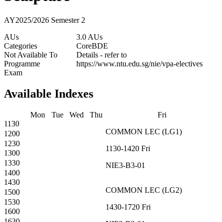
AY2025/2026 Semester 2
AUs
3.0 AUs
Categories
Core
BDE
Not Available To
Details - refer to
Programme
https://www.ntu.edu.sg/nie/vpa-electives
Exam
Available Indexes
Mon
Tue
Wed
Thu
Fri
1130
COMMON
LEC
(
LG1
)
1200
1230
1130-1420
Fri
1300
1330
NIE3-B3-01
1400
1430
COMMON
LEC
(
LG2
)
1500
1530
1430-1720
Fri
1600
1630