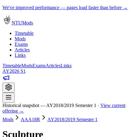
We've improved performance — pages load faster than before →
NTUMods
Timetable
Mods
Exams
Articles
Links
Timetable
Mods
Exams
Articles
Links
AY2026 S1
Historical snapshot — AY2018/2019 Semester 1 ·
View current
offering →
Mods
AAA18R
AY2018/2019 Semester 1
Sculpture