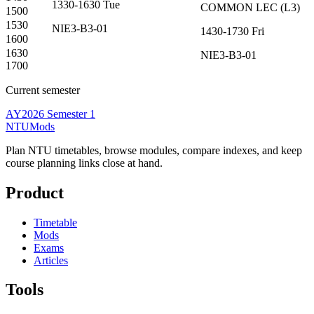
1330-1630
Tue
COMMON
LEC
(
L3
)
1500
1530
NIE3-B3-01
1430-1730
Fri
1600
1630
NIE3-B3-01
1700
Current semester
AY2026 Semester 1
NTUMods
Plan NTU timetables, browse modules, compare indexes, and keep
course planning links close at hand.
Product
Timetable
Mods
Exams
Articles
Tools