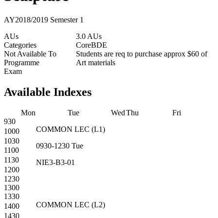
AY2018/2019 Semester 1
AUs
3.0 AUs
Categories
Core
BDE
Not Available To
Students are req to purchase approx $60 of
Programme
Art materials
Exam
Available Indexes
Mon
Tue
Wed
Thu
Fri
930
COMMON
LEC
(
L1
)
1000
1030
0930-1230
Tue
1100
1130
NIE3-B3-01
1200
1230
1300
1330
COMMON
LEC
(
L2
)
1400
1430