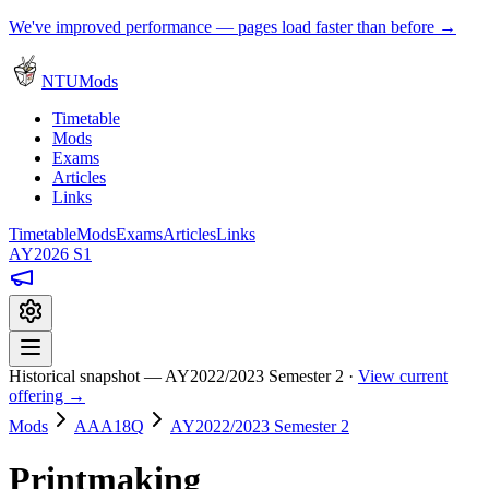
We've improved performance — pages load faster than before →
NTUMods
Timetable
Mods
Exams
Articles
Links
Timetable
Mods
Exams
Articles
Links
AY2026 S1
Historical snapshot — AY2022/2023 Semester 2 ·
View current
offering →
Mods
AAA18Q
AY2022/2023 Semester 2
Printmaking