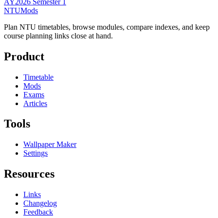
AY2026 Semester 1
NTUMods
Plan NTU timetables, browse modules, compare indexes, and keep
course planning links close at hand.
Product
Timetable
Mods
Exams
Articles
Tools
Wallpaper Maker
Settings
Resources
Links
Changelog
Feedback