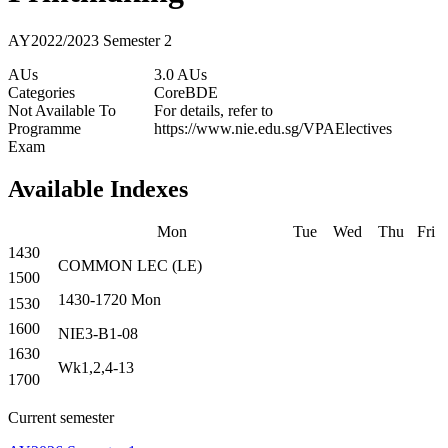
AY2022/2023 Semester 2
AUs
3.0 AUs
Categories
Core
BDE
Not Available To
For details, refer to
Programme
https://www.nie.edu.sg/VPAElectives
Exam
Available Indexes
Mon
Tue
Wed
Thu
Fri
1430
COMMON
LEC
(
LE
)
1500
1430-1720
Mon
1530
1600
NIE3-B1-08
1630
Wk1,2,4-13
1700
Current semester