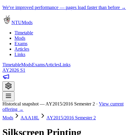
We've improved performance — pages load faster than before →
NTUMods
Timetable
Mods
Exams
Articles
Links
Timetable
Mods
Exams
Articles
Links
AY2026 S1
Historical snapshot — AY2015/2016 Semester 2 ·
View current
offering →
Mods
AAA18L
AY2015/2016 Semester 2
Silkscreen Printing