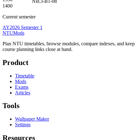
NIE3-B1-08
1400
Current semester
AY2026 Semester 1
NTUMods
Plan NTU timetables, browse modules, compare indexes, and keep
course planning links close at hand.
Product
Timetable
Mods
Exams
Articles
Tools
Wallpaper Maker
Settings
Resources