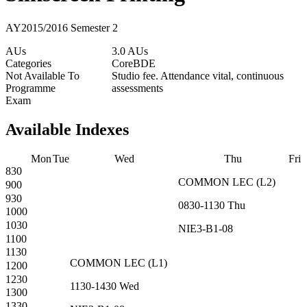
AY2015/2016 Semester 2
AUs
3.0 AUs
Categories
Core
BDE
Not Available To
Studio fee. Attendance vital, continuous
Programme
assessments
Exam
Available Indexes
Mon
Tue
Wed
Thu
Fri
830
COMMON
LEC
(
L2
)
900
930
0830-1130
Thu
1000
1030
NIE3-B1-08
1100
1130
COMMON
LEC
(
L1
)
1200
1230
1130-1430
Wed
1300
1330