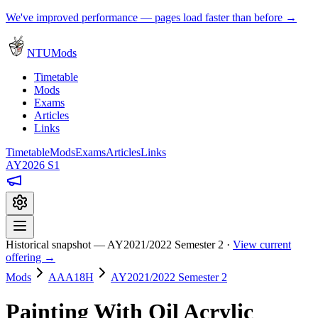
We've improved performance — pages load faster than before →
NTUMods
Timetable
Mods
Exams
Articles
Links
Timetable
Mods
Exams
Articles
Links
AY2026 S1
Historical snapshot — AY2021/2022 Semester 2 ·
View current
offering →
Mods
AAA18H
AY2021/2022 Semester 2
Painting With Oil Acrylic