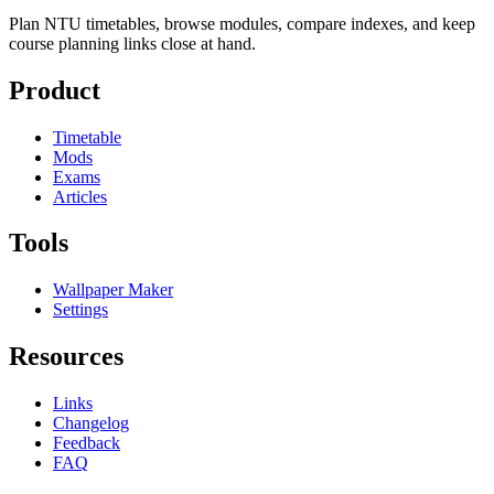
Plan NTU timetables, browse modules, compare indexes, and keep
course planning links close at hand.
Product
Timetable
Mods
Exams
Articles
Tools
Wallpaper Maker
Settings
Resources
Links
Changelog
Feedback
FAQ