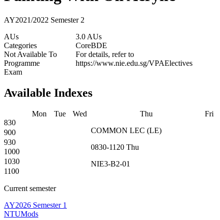
AY2021/2022 Semester 2
AUs
3.0 AUs
Categories
Core
BDE
Not Available To
For details, refer to
Programme
https://www.nie.edu.sg/VPAElectives
Exam
Available Indexes
Mon
Tue
Wed
Thu
Fri
830
COMMON
LEC
(
LE
)
900
930
0830-1120
Thu
1000
1030
NIE3-B2-01
1100
Current semester
AY2026 Semester 1
NTUMods