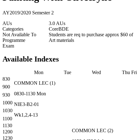
AY2019/2020 Semester 2
AUs
3.0 AUs
Categories
Core
BDE
Not Available To
Students are req to purchase approx $60 of
Programme
Art materials
Exam
Available Indexes
Mon
Tue
Wed
Thu
Fri
830
COMMON
LEC
(
1
)
900
0830-1130
Mon
930
1000
NIE3-B2-01
1030
Wk1,2,4-13
1100
1130
COMMON
LEC
(
2
)
1200
1230