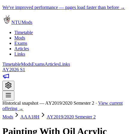
We've improved performance — pages load faster than before →
NTUMods
Timetable
Mods
Exams
Articles
Links
Timetable
Mods
Exams
Articles
Links
AY2026 S1
Historical snapshot — AY2019/2020 Semester 2 ·
View current
offering →
Mods
AAA18H
AY2019/2020 Semester 2
Painting With Oil Acrylic