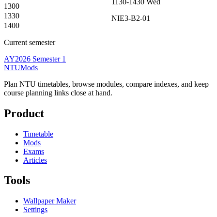
1130-1430
Wed
1300
1330
NIE3-B2-01
1400
Current semester
AY2026 Semester 1
NTUMods
Plan NTU timetables, browse modules, compare indexes, and keep
course planning links close at hand.
Product
Timetable
Mods
Exams
Articles
Tools
Wallpaper Maker
Settings