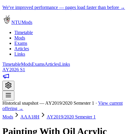
We've improved performance — pages load faster than before →
NTUMods
Timetable
Mods
Exams
Articles
Links
Timetable
Mods
Exams
Articles
Links
AY2026 S1
Historical snapshot — AY2019/2020 Semester 1 ·
View current
offering →
Mods
AAA18H
AY2019/2020 Semester 1
Painting With Oil Acrylic