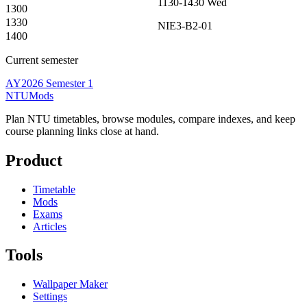
1130-1430
Wed
1300
1330
NIE3-B2-01
1400
Current semester
AY2026 Semester 1
NTUMods
Plan NTU timetables, browse modules, compare indexes, and keep
course planning links close at hand.
Product
Timetable
Mods
Exams
Articles
Tools
Wallpaper Maker
Settings