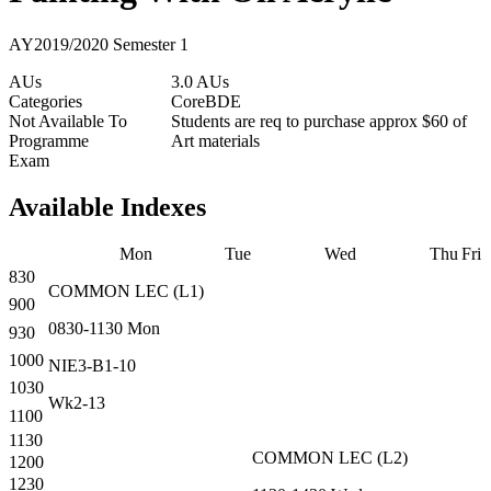
AY2019/2020 Semester 1
AUs
3.0 AUs
Categories
Core
BDE
Not Available To
Students are req to purchase approx $60 of
Programme
Art materials
Exam
Available Indexes
Mon
Tue
Wed
Thu
Fri
830
COMMON
LEC
(
L1
)
900
0830-1130
Mon
930
1000
NIE3-B1-10
1030
Wk2-13
1100
1130
COMMON
LEC
(
L2
)
1200
1230