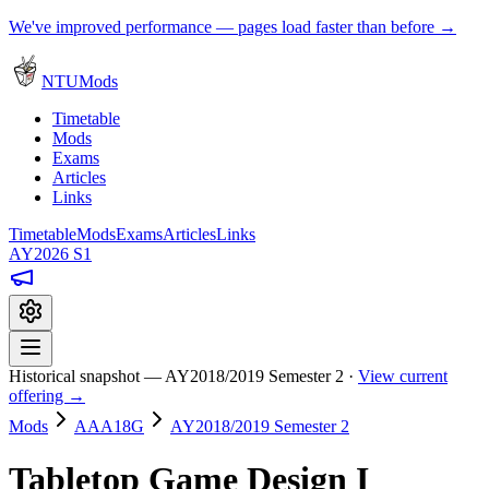
We've improved performance — pages load faster than before →
NTUMods
Timetable
Mods
Exams
Articles
Links
Timetable
Mods
Exams
Articles
Links
AY2026 S1
Historical snapshot — AY2018/2019 Semester 2 ·
View current
offering →
Mods
AAA18G
AY2018/2019 Semester 2
Tabletop Game Design I