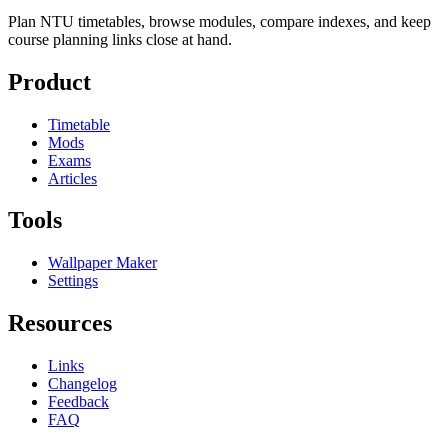
Plan NTU timetables, browse modules, compare indexes, and keep
course planning links close at hand.
Product
Timetable
Mods
Exams
Articles
Tools
Wallpaper Maker
Settings
Resources
Links
Changelog
Feedback
FAQ