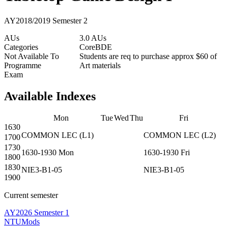
AY2018/2019 Semester 2
AUs
3.0 AUs
Categories
Core
BDE
Not Available To
Students are req to purchase approx $60 of
Programme
Art materials
Exam
Available Indexes
Mon
Tue
Wed
Thu
Fri
1630
COMMON
LEC
(
L1
)
COMMON
LEC
(
L2
)
1700
1730
1630-1930
Mon
1630-1930
Fri
1800
1830
NIE3-B1-05
NIE3-B1-05
1900
Current semester
AY2026 Semester 1
NTUMods