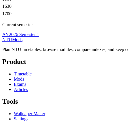
1630
1700
Current semester
AY2026 Semester 1
NTUMods
Plan NTU timetables, browse modules, compare indexes, and keep cou
Product
Timetable
Mods
Exams
Articles
Tools
Wallpaper Maker
Settings