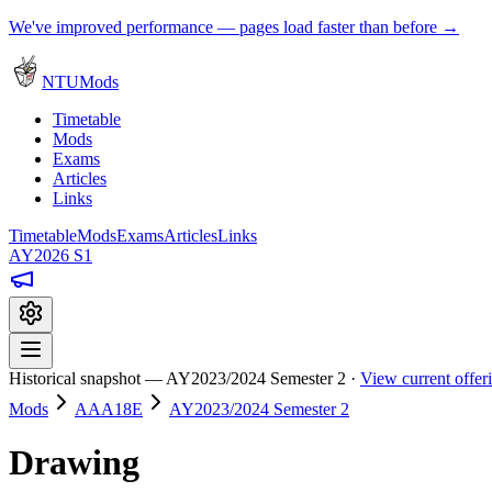
We've improved performance — pages load faster than before →
NTUMods
Timetable
Mods
Exams
Articles
Links
Timetable
Mods
Exams
Articles
Links
AY2026 S1
Historical snapshot — AY2023/2024 Semester 2 ·
View current offe
Mods
AAA18E
AY2023/2024 Semester 2
Drawing