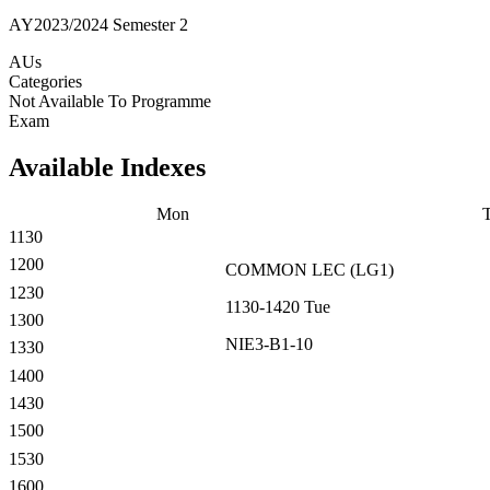
AY2023/2024 Semester 2
AUs
Categories
Not Available To Programme
Exam
Available Indexes
Mon
1130
1200
COMMON
LEC
(
LG1
)
1230
1130-1420
Tue
1300
NIE3-B1-10
1330
1400
1430
1500
1530
1600