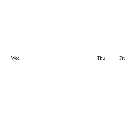
Wed
Thu
Fri