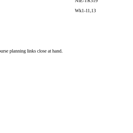
NIE-TR319
Wk1-11,13
rse planning links close at hand.