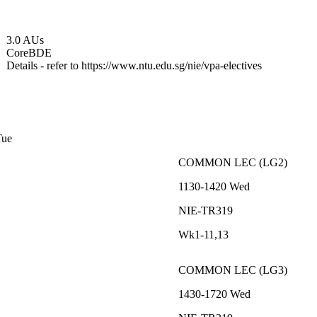
3.0 AUs
Core
BDE
Details - refer to https://www.ntu.edu.sg/nie/vpa-electives
Tue
COMMON
LEC
(
LG2
)
1130-1420
Wed
NIE-TR319
Wk1-11,13
COMMON
LEC
(
LG3
)
1430-1720
Wed