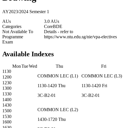
AY2023/2024 Semester 1
AUs
3.0 AUs
Categories
Core
BDE
Not Available To
Details - refer to
Programme
https://www.ntu.edu.sg/nie/vpa-electives
Exam
Available Indexes
Mon
Tue
Wed
Thu
Fri
1130
COMMON
LEC
(
L1
)
COMMON
LEC
(
L3
)
1200
1230
1130-1420
Thu
1130-1420
Fri
1300
1330
3C-B2-01
3C-B2-01
1400
1430
COMMON
LEC
(
L2
)
1500
1530
1430-1720
Thu
1600
1630