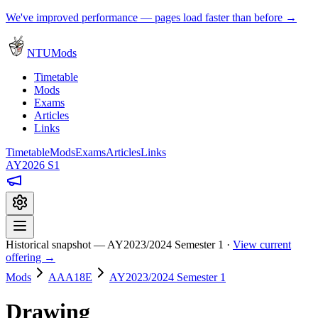
We've improved performance — pages load faster than before →
NTUMods
Timetable
Mods
Exams
Articles
Links
Timetable
Mods
Exams
Articles
Links
AY2026 S1
Historical snapshot — AY2023/2024 Semester 1 ·
View current
offering →
Mods
AAA18E
AY2023/2024 Semester 1
Drawing