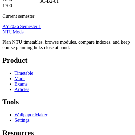
3C-B2-01
1700
Current semester
AY2026 Semester 1
NTUMods
Plan NTU timetables, browse modules, compare indexes, and keep
course planning links close at hand.
Product
Timetable
Mods
Exams
Articles
Tools
Wallpaper Maker
Settings
Resources