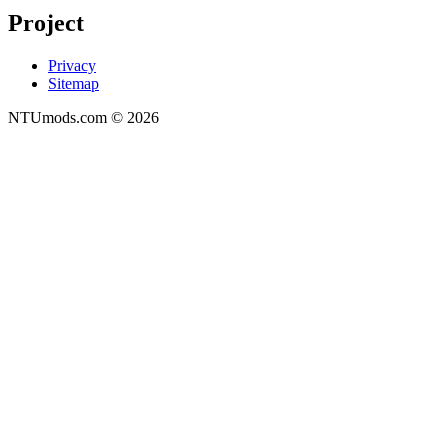
Project
Privacy
Sitemap
NTUmods.com ©
2026