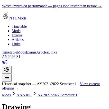
We've improved performance — pages load faster than before →
NTUMods
Timetable
Mods
Exams
Articles
Links
Timetable
Mods
Exams
Articles
Links
AY2026 S1
Historical snapshot — AY2021/2022 Semester 1 ·
View current
offering →
Mods
AAA18E
AY2021/2022 Semester 1
Drawing