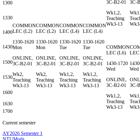
3C-B2-01
3C-B
1300
Wk1,2,
Wk1,
1330
Teaching
Teac
Wk3-13
Wk3
COMMON
COMMON
COMMON
COMMON
LEC
(
L2
)
LEC
(
L2
)
LEC
(
L4
)
LEC
(
L4
)
1400
1330-1620
1330-1620
1330-1620
1330-1620
1430
COMMON
CO
Mon
Mon
Tue
Tue
LEC
(
L6
)
LEC
ONLINE,
ONLINE,
ONLINE,
ONLINE,
1500
1430-1720
1430
3C-B2-01
3C-B2-01
3C-B2-01
3C-B2-01
Wed
Wed
Wk2,
Wk2,
Wk1,2,
Wk1,2,
1530
ONLINE,
ONL
Teaching
Teaching
Teaching
Teaching
3C-B2-01
3C-B
Wk3-13
Wk3-13
Wk3-13
Wk3-13
1600
Wk1,2,
Wk1,
Teaching
Teac
1630
Wk3-13
Wk3
1700
Current semester
AY2026 Semester 1
NTUMods