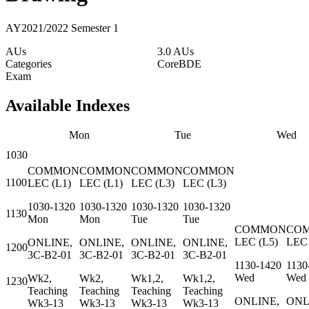
AY2021/2022 Semester 1
AUs
3.0 AUs
Categories
Core
BDE
Exam
Available Indexes
Mon
Tue
Wed
1030
COMMON
COMMON
COMMON
COMMON
1100
LEC
(
L1
)
LEC
(
L1
)
LEC
(
L3
)
LEC
(
L3
)
1030-1320
1030-1320
1030-1320
1030-1320
1130
Mon
Mon
Tue
Tue
COMMON
CO
LEC
(
L5
)
LEC
ONLINE,
ONLINE,
ONLINE,
ONLINE,
1200
3C-B2-01
3C-B2-01
3C-B2-01
3C-B2-01
1130-1420
1130
Wed
Wed
Wk2,
Wk2,
Wk1,2,
Wk1,2,
1230
Teaching
Teaching
Teaching
Teaching
ONLINE,
ONL
Wk3-13
Wk3-13
Wk3-13
Wk3-13