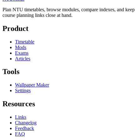
Plan NTU timetables, browse modules, compare indexes, and keep
course planning links close at hand.
Product
Timetable
Mods
Exams
Articles
Tools
Wallpaper Maker
Settings
Resources
Links
Changelog
Feedback
FAQ