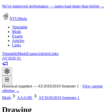
We've improved performance — pages load faster than before →
NTUMods
Timetable
Mods
Exams
Articles
Links
Timetable
Mods
Exams
Articles
Links
AY2026 S1
Historical snapshot — AY2018/2019 Semester 1 ·
View current
offering →
Mods
AAA18E
AY2018/2019 Semester 1
Drawing