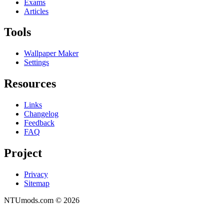
Exams
Articles
Tools
Wallpaper Maker
Settings
Resources
Links
Changelog
Feedback
FAQ
Project
Privacy
Sitemap
NTUmods.com ©
2026