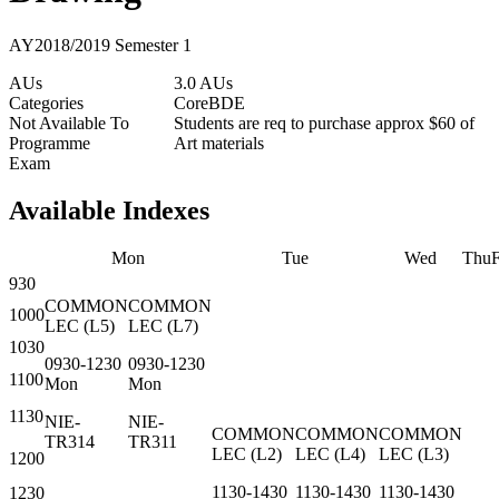
AY2018/2019 Semester 1
AUs
3.0 AUs
Categories
Core
BDE
Not Available To
Students are req to purchase approx $60 of
Programme
Art materials
Exam
Available Indexes
Mon
Tue
Wed
Thu
F
930
COMMON
COMMON
1000
LEC
(
L5
)
LEC
(
L7
)
1030
0930-1230
0930-1230
1100
Mon
Mon
1130
NIE-
NIE-
COMMON
COMMON
COMMON
TR314
TR311
LEC
(
L2
)
LEC
(
L4
)
LEC
(
L3
)
1200
1130-1430
1130-1430
1130-1430
1230