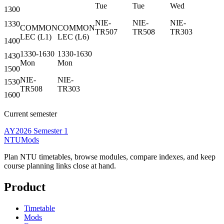
Tue
Tue
Wed
1300
NIE-
NIE-
NIE-
1330
COMMON
COMMON
TR507
TR508
TR303
LEC
(
L1
)
LEC
(
L6
)
1400
1330-1630
1330-1630
1430
Mon
Mon
1500
NIE-
NIE-
1530
TR508
TR303
1600
Current semester
AY2026 Semester 1
NTUMods
Plan NTU timetables, browse modules, compare indexes, and keep
course planning links close at hand.
Product
Timetable
Mods