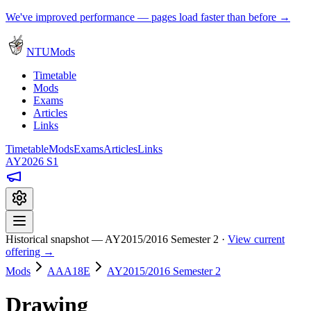
We've improved performance — pages load faster than before →
NTUMods
Timetable
Mods
Exams
Articles
Links
Timetable
Mods
Exams
Articles
Links
AY2026 S1
Historical snapshot — AY2015/2016 Semester 2 ·
View current
offering →
Mods
AAA18E
AY2015/2016 Semester 2
Drawing