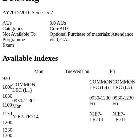
AY2015/2016 Semester 2
AUs
3.0 AUs
Categories
Core
BDE
Not Available To
Optional Purchase of materials; Attendance
Programme
vital, CA
Exam
Available Indexes
Mon
Tue
Wed
Thu
Fri
930
COMMON
COMMON
COMMON
1000
LEC
(
L4
)
LEC
(
L5
)
LEC
(
L1
)
1030
0930-1230
0930-1230
0930-1230
Fri
Fri
1100
Mon
1130
NIE7-
NIE7-
NIE7-TR714
TR713
TR711
1200
1230
1300