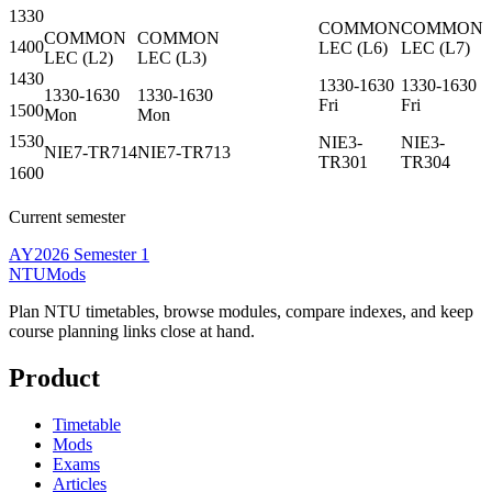
1330
COMMON
COMMON
COMMON
COMMON
1400
LEC
(
L6
)
LEC
(
L7
)
LEC
(
L2
)
LEC
(
L3
)
1430
1330-1630
1330-1630
1330-1630
1330-1630
Fri
Fri
1500
Mon
Mon
1530
NIE3-
NIE3-
NIE7-TR714
NIE7-TR713
TR301
TR304
1600
Current semester
AY2026 Semester 1
NTUMods
Plan NTU timetables, browse modules, compare indexes, and keep
course planning links close at hand.
Product
Timetable
Mods
Exams
Articles