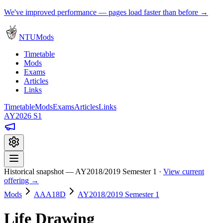
We've improved performance — pages load faster than before →
NTUMods
Timetable
Mods
Exams
Articles
Links
Timetable
Mods
Exams
Articles
Links
AY2026 S1
Historical snapshot — AY2018/2019 Semester 1 ·
View current
offering →
Mods
AAA18D
AY2018/2019 Semester 1
Life Drawing