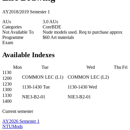
AY2018/2019 Semester 1
AUs
3.0 AUs
Categories
Core
BDE
Not Available To
Nude models used. Req to purchase approx
Programme
$60 Art materials
Exam
Available Indexes
Mon
Tue
Wed
Thu
Fri
1130
COMMON
LEC
(
L1
)
COMMON
LEC
(
L2
)
1200
1230
1130-1430
Tue
1130-1430
Wed
1300
1330
NIE3-B2-01
NIE3-B2-01
1400
Current semester
AY2026 Semester 1
NTUMods