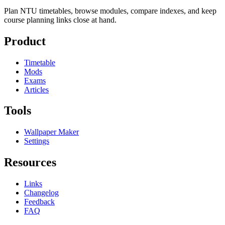
Plan NTU timetables, browse modules, compare indexes, and keep
course planning links close at hand.
Product
Timetable
Mods
Exams
Articles
Tools
Wallpaper Maker
Settings
Resources
Links
Changelog
Feedback
FAQ