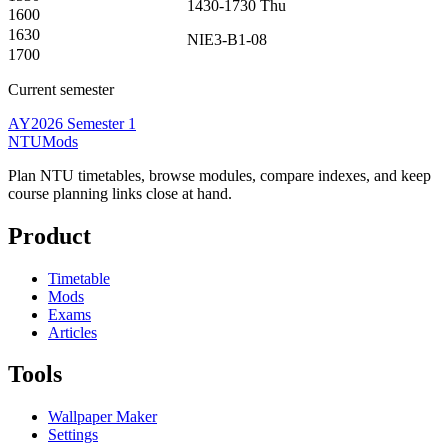
1430-1730
Thu
1600
1630
NIE3-B1-08
1700
Current semester
AY2026 Semester 1
NTUMods
Plan NTU timetables, browse modules, compare indexes, and keep
course planning links close at hand.
Product
Timetable
Mods
Exams
Articles
Tools
Wallpaper Maker
Settings