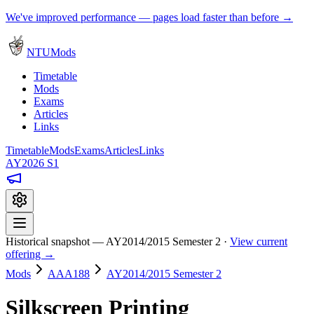
We've improved performance — pages load faster than before →
NTUMods
Timetable
Mods
Exams
Articles
Links
Timetable
Mods
Exams
Articles
Links
AY2026 S1
Historical snapshot — AY2014/2015 Semester 2 ·
View current
offering →
Mods
AAA188
AY2014/2015 Semester 2
Silkscreen Printing