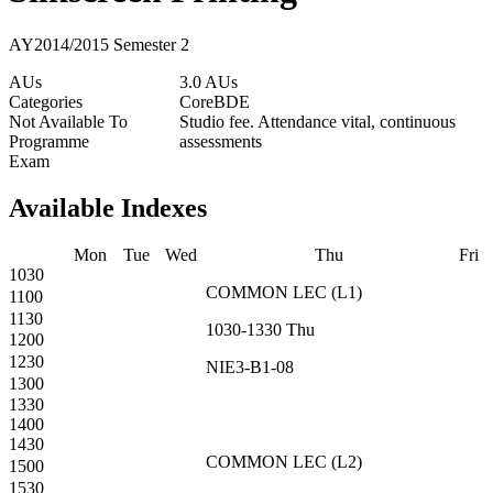
AY2014/2015 Semester 2
AUs
3.0 AUs
Categories
Core
BDE
Not Available To
Studio fee. Attendance vital, continuous
Programme
assessments
Exam
Available Indexes
Mon
Tue
Wed
Thu
Fri
1030
COMMON
LEC
(
L1
)
1100
1130
1030-1330
Thu
1200
1230
NIE3-B1-08
1300
1330
1400
1430
COMMON
LEC
(
L2
)
1500
1530