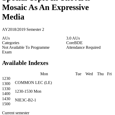
Mosaic As An Expressive
Media
AY2018/2019 Semester 2
AUs
3.0 AUs
Categories
Core
BDE
Not Available To Programme
Attendance Required
Exam
Available Indexes
Mon
Tue
Wed
Thu
Fri
1230
COMMON
LEC
(
LE
)
1300
1330
1230-1530
Mon
1400
1430
NIE3C-B2-1
1500
Current semester