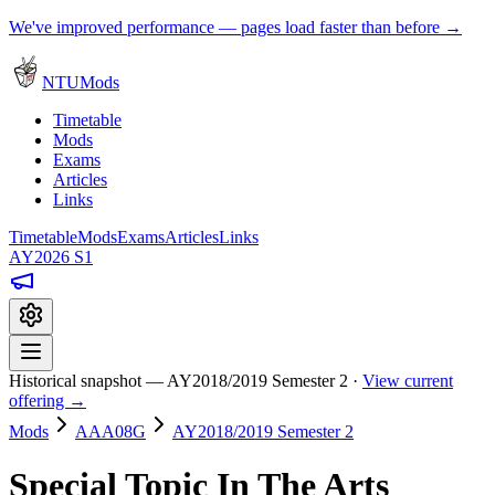
We've improved performance — pages load faster than before →
NTUMods
Timetable
Mods
Exams
Articles
Links
Timetable
Mods
Exams
Articles
Links
AY2026 S1
Historical snapshot — AY2018/2019 Semester 2 ·
View current
offering →
Mods
AAA08G
AY2018/2019 Semester 2
Special Topic In The Arts