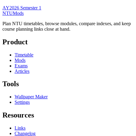
AY2026 Semester 1
NTUMods
Plan NTU timetables, browse modules, compare indexes, and keep
course planning links close at hand.
Product
Timetable
Mods
Exams
Articles
Tools
Wallpaper Maker
Settings
Resources
Links
Changelog