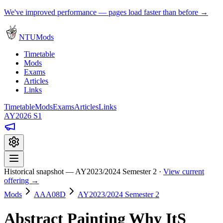
We've improved performance — pages load faster than before →
NTUMods
Timetable
Mods
Exams
Articles
Links
Timetable
Mods
Exams
Articles
Links
AY2026 S1
Historical snapshot — AY2023/2024 Semester 2 ·
View current
offering →
Mods
AAA08D
AY2023/2024 Semester 2
Abstract Painting Why ItS