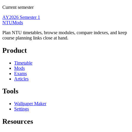
Current semester
AY2026 Semester 1
NTUMods
Plan NTU timetables, browse modules, compare indexes, and keep
course planning links close at hand.
Product
Timetable
Mods
Exams
Articles
Tools
Wallpaper Maker
Settings
Resources