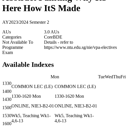
Here How ItS Made
AY2023/2024 Semester 2
AUs
3.0 AUs
Categories
Core
BDE
Not Available To
Details - refer to
Programme
https://www.ntu.edu.sg/nie/vpa-electives
Exam
Available Indexes
Mon
Tue
Wed
Thu
Fri
1330
COMMON
LEC
(
LE
)
COMMON
LEC
(
LE
)
1400
1330-1620
Mon
1330-1620
Mon
1430
ONLINE, NIE3-B2-01
ONLINE, NIE3-B2-01
1500
1530
Wk5, Teaching Wk1-
Wk5, Teaching Wk1-
4,6-13
4,6-13
1600