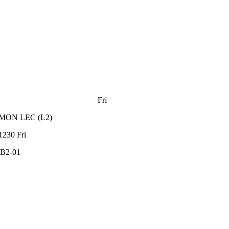
Fri
MON
LEC
(
L2
)
1230
Fri
B2-01