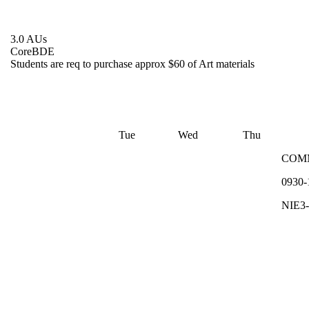
3.0 AUs
Core
BDE
Students are req to purchase approx $60 of Art materials
Tue
Wed
Thu
COM
0930-
NIE3-