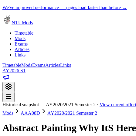
We've improved performance — pages load faster than before →
NTUMods
Timetable
Mods
Exams
Articles
Links
Timetable
Mods
Exams
Articles
Links
AY2026 S1
Historical snapshot — AY2020/2021 Semester 2 ·
View current offe
Mods
AAA08D
AY2020/2021 Semester 2
Abstract Painting Why ItS Her