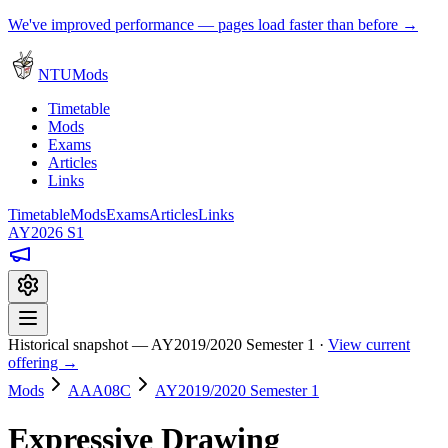
We've improved performance — pages load faster than before →
NTUMods
Timetable
Mods
Exams
Articles
Links
Timetable
Mods
Exams
Articles
Links
AY2026 S1
Historical snapshot — AY2019/2020 Semester 1 ·
View current
offering →
Mods
AAA08C
AY2019/2020 Semester 1
Expressive Drawing