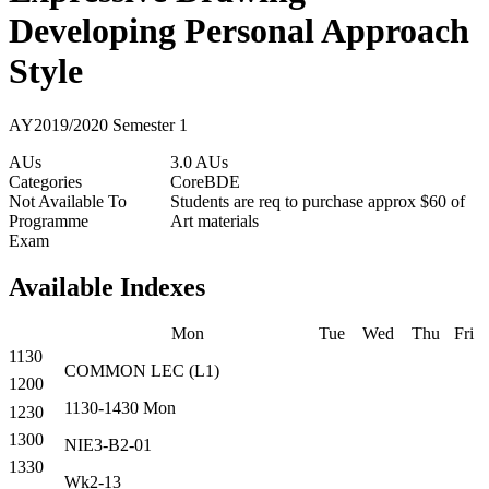
Developing Personal Approach
Style
AY2019/2020 Semester 1
AUs
3.0 AUs
Categories
Core
BDE
Not Available To
Students are req to purchase approx $60 of
Programme
Art materials
Exam
Available Indexes
Mon
Tue
Wed
Thu
Fri
1130
COMMON
LEC
(
L1
)
1200
1130-1430
Mon
1230
1300
NIE3-B2-01
1330
Wk2-13