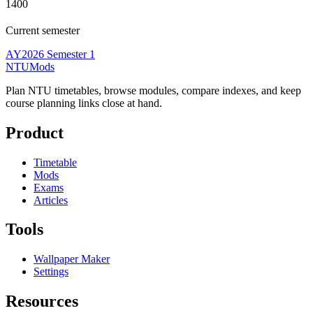
1400
Current semester
AY2026 Semester 1
NTUMods
Plan NTU timetables, browse modules, compare indexes, and keep
course planning links close at hand.
Product
Timetable
Mods
Exams
Articles
Tools
Wallpaper Maker
Settings
Resources