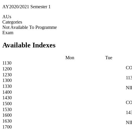
AY2020/2021 Semester 1
AUs
Categories
Not Available To Programme
Exam
Available Indexes
Mon
Tue
1130
C
1200
1230
11
1300
1330
NI
1400
1430
C
1500
1530
14
1600
1630
NI
1700