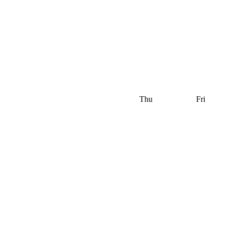
Thu
Fri