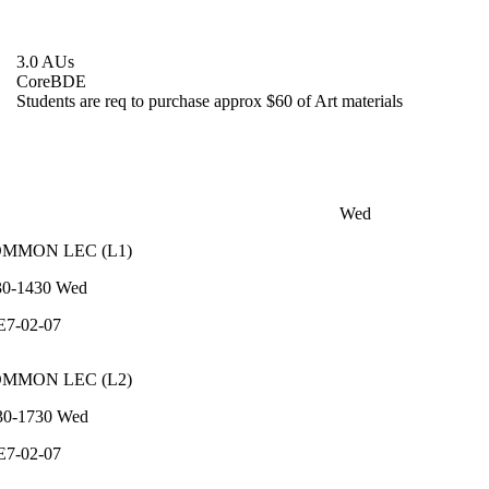
3.0 AUs
Core
BDE
Students are req to purchase approx $60 of Art materials
Wed
OMMON
LEC
(
L1
)
30-1430
Wed
E7-02-07
OMMON
LEC
(
L2
)
30-1730
Wed
E7-02-07