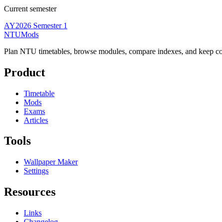
Current semester
AY2026 Semester 1
NTUMods
Plan NTU timetables, browse modules, compare indexes, and keep cou
Product
Timetable
Mods
Exams
Articles
Tools
Wallpaper Maker
Settings
Resources
Links
Changelog