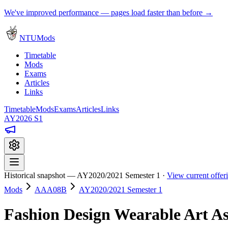
We've improved performance — pages load faster than before →
NTUMods
Timetable
Mods
Exams
Articles
Links
Timetable
Mods
Exams
Articles
Links
AY2026 S1
Historical snapshot — AY2020/2021 Semester 1 ·
View current offe
Mods
AAA08B
AY2020/2021 Semester 1
Fashion Design Wearable Art A