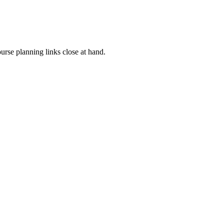
rse planning links close at hand.