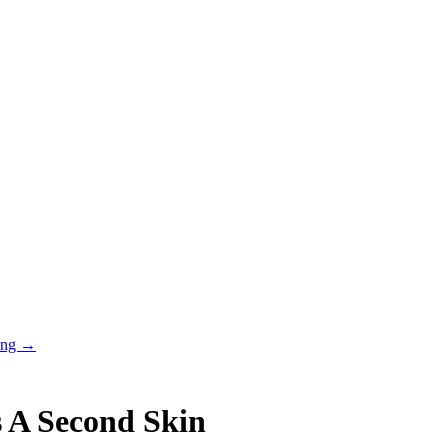
ring →
s A Second Skin