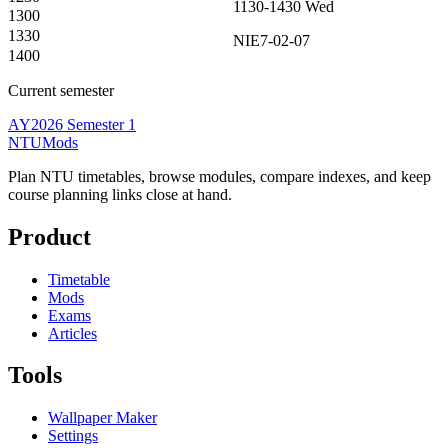
1130-1430
Wed
1300
1330
NIE7-02-07
1400
Current semester
AY2026 Semester 1
NTUMods
Plan NTU timetables, browse modules, compare indexes, and keep
course planning links close at hand.
Product
Timetable
Mods
Exams
Articles
Tools
Wallpaper Maker
Settings