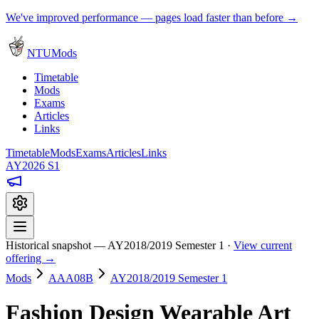
We've improved performance — pages load faster than before →
NTUMods
Timetable
Mods
Exams
Articles
Links
Timetable
Mods
Exams
Articles
Links
AY2026 S1
Historical snapshot — AY2018/2019 Semester 1 ·
View current
offering →
Mods
AAA08B
AY2018/2019 Semester 1
Fashion Design Wearable Art