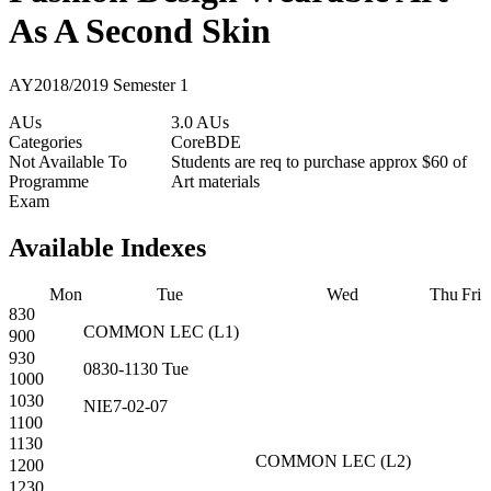
As A Second Skin
AY2018/2019 Semester 1
AUs
3.0 AUs
Categories
Core
BDE
Not Available To
Students are req to purchase approx $60 of
Programme
Art materials
Exam
Available Indexes
Mon
Tue
Wed
Thu
Fri
830
COMMON
LEC
(
L1
)
900
930
0830-1130
Tue
1000
1030
NIE7-02-07
1100
1130
COMMON
LEC
(
L2
)
1200
1230