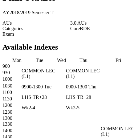
AY2018/2019 Semester T
AUs
3.0 AUs
Categories
Core
BDE
Exam
Available Indexes
Mon
Tue
Wed
Thu
Fri
900
COMMON
LEC
COMMON
LEC
930
(
L1
)
(
L1
)
1000
1030
0900-1300
Tue
0900-1300
Thu
1100
LHS-TR+28
LHS-TR+28
1130
1200
Wk2-4
Wk2-5
1230
1300
1330
COMMON
LEC
1400
(
L1
)
1430