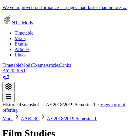
We've improved performance — pages load faster than before →
NTUMods
Timetable
Mods
Exams
Articles
Links
Timetable
Mods
Exams
Articles
Links
AY2026 S1
Historical snapshot — AY2018/2019 Semester T ·
View current
offering →
Mods
AAR23C
AY2018/2019 Semester T
Film Studies