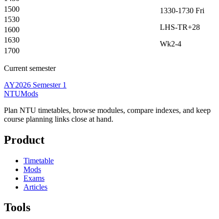
1500
1330-1730
Fri
1530
LHS-TR+28
1600
1630
Wk2-4
1700
Current semester
AY2026 Semester 1
NTUMods
Plan NTU timetables, browse modules, compare indexes, and keep
course planning links close at hand.
Product
Timetable
Mods
Exams
Articles
Tools