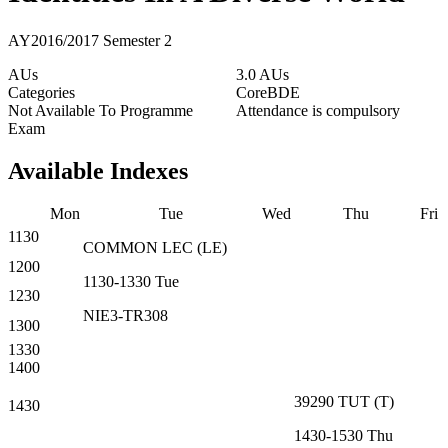
AY2016/2017 Semester 2
AUs
3.0 AUs
Categories
Core
BDE
Not Available To Programme
Attendance is compulsory
Exam
Available Indexes
Mon
Tue
Wed
Thu
Fri
1130
COMMON
LEC
(
LE
)
1200
1130-1330
Tue
1230
NIE3-TR308
1300
1330
1400
39290
TUT
(
T
)
1430
1430-1530
Thu