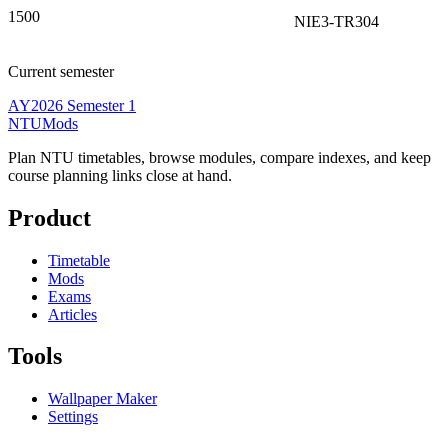
1500
NIE3-TR304
Current semester
AY2026 Semester 1
NTUMods
Plan NTU timetables, browse modules, compare indexes, and keep
course planning links close at hand.
Product
Timetable
Mods
Exams
Articles
Tools
Wallpaper Maker
Settings