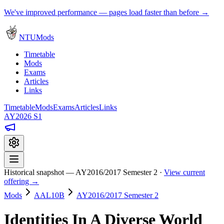
We've improved performance — pages load faster than before →
NTUMods
Timetable
Mods
Exams
Articles
Links
Timetable
Mods
Exams
Articles
Links
AY2026 S1
Historical snapshot — AY2016/2017 Semester 2 ·
View current
offering →
Mods
AAL10B
AY2016/2017 Semester 2
Identities In A Diverse World