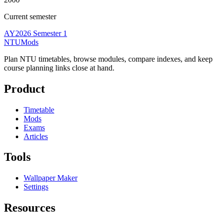
Current semester
AY2026 Semester 1
NTUMods
Plan NTU timetables, browse modules, compare indexes, and keep
course planning links close at hand.
Product
Timetable
Mods
Exams
Articles
Tools
Wallpaper Maker
Settings
Resources