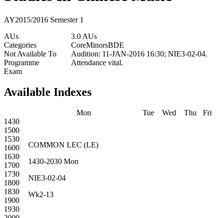
AY2015/2016 Semester 1
AUs
3.0 AUs
Categories
Core
Minors
BDE
Not Available To
Audition: 11-JAN-2016 16:30; NIE3-02-04.
Programme
Attendance vital.
Exam
Available Indexes
Mon
Tue
Wed
Thu
Fri
1430
1500
1530
COMMON
LEC
(
LE
)
1600
1630
1430-2030
Mon
1700
1730
NIE3-02-04
1800
1830
Wk2-13
1900
1930
2000