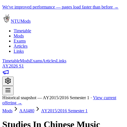
We've improved performance — pages load faster than before →
NTUMods
Timetable
Mods
Exams
Articles
Links
Timetable
Mods
Exams
Articles
Links
AY2026 S1
Historical snapshot — AY2015/2016 Semester 1 ·
View current
offering →
Mods
AAI480
AY2015/2016 Semester 1
Studies In Chinese Music