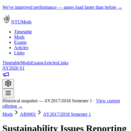
We've improved performance — pages load faster than before →
NTUMods
Timetable
Mods
Exams
Articles
Links
Timetable
Mods
Exams
Articles
Links
AY2026 S1
Historical snapshot — AY2017/2018 Semester 1 ·
View current
offering →
Mods
AB0001
AY2017/2018 Semester 1
Sustainability Issues Reporting