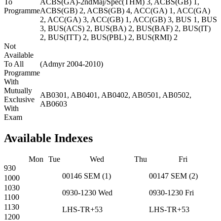
To
ACBS(GA)-2ndMaj/Spec(THM) 3, ACBS(GB) 1,
Programme
ACBS(GB) 2, ACBS(GB) 4, ACC(GA) 1, ACC(GA)
2, ACC(GA) 3, ACC(GB) 1, ACC(GB) 3, BUS 1, BUS
3, BUS(ACS) 2, BUS(BA) 2, BUS(BAF) 2, BUS(IT)
2, BUS(ITT) 2, BUS(PBL) 2, BUS(RMI) 2
Not
Available
To All
(Admyr 2004-2010)
Programme
With
Mutually
AB0301, AB0401, AB0402, AB0501, AB0502,
Exclusive
AB0603
With
Exam
Available Indexes
Mon
Tue
Wed
Thu
Fri
930
00146
SEM
(
1
)
00147
SEM
(
2
)
1000
1030
0930-1230
Wed
0930-1230
Fri
1100
1130
LHS-TR+53
LHS-TR+53
1200