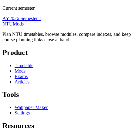
Current semester
AY2026 Semester 1
NTUMods
Plan NTU timetables, browse modules, compare indexes, and keep
course planning links close at hand.
Product
Timetable
Mods
Exams
Articles
Tools
Wallpaper Maker
Settings
Resources