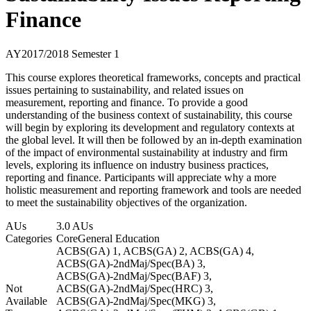
Finance
AY2017/2018 Semester 1
This course explores theoretical frameworks, concepts and practical
issues pertaining to sustainability, and related issues on
measurement, reporting and finance. To provide a good
understanding of the business context of sustainability, this course
will begin by exploring its development and regulatory contexts at
the global level. It will then be followed by an in-depth examination
of the impact of environmental sustainability at industry and firm
levels, exploring its influence on industry business practices,
reporting and finance. Participants will appreciate why a more
holistic measurement and reporting framework and tools are needed
to meet the sustainability objectives of the organization.
AUs
3.0 AUs
Categories
Core
General Education
ACBS(GA) 1, ACBS(GA) 2, ACBS(GA) 4,
ACBS(GA)-2ndMaj/Spec(BA) 3,
ACBS(GA)-2ndMaj/Spec(BAF) 3,
Not
ACBS(GA)-2ndMaj/Spec(HRC) 3,
Available
ACBS(GA)-2ndMaj/Spec(MKG) 3,