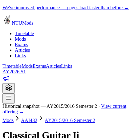
We've improved performance — pages load faster than before →
NTUMods
Timetable
Mods
Exams
Articles
Links
Timetable
Mods
Exams
Articles
Links
AY2026 S1
Historical snapshot — AY2015/2016 Semester 2 ·
View current
offering →
Mods
AAI482
AY2015/2016 Semester 2
Classical Guitar Ii