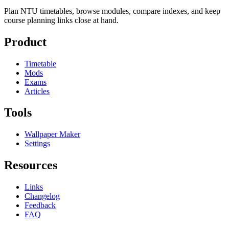
Plan NTU timetables, browse modules, compare indexes, and keep
course planning links close at hand.
Product
Timetable
Mods
Exams
Articles
Tools
Wallpaper Maker
Settings
Resources
Links
Changelog
Feedback
FAQ