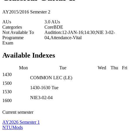
AY2015/2016 Semester 2
AUs
3.0 AUs
Categories
Core
BDE
Not Available To
Audition:12-JAN-16;14:30;NIE 3-02-
Programme
04,Attendance-Vital
Exam
Available Indexes
Mon
Tue
Wed
Thu
Fri
1430
COMMON
LEC
(
LE
)
1500
1430-1630
Tue
1530
NIE3-02-04
1600
Current semester
AY2026 Semester 1
NTUMods