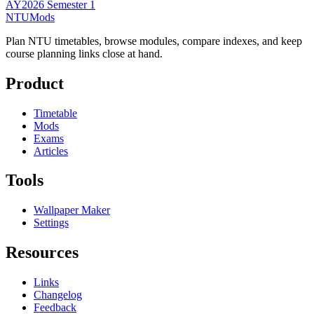
AY2026 Semester 1
NTUMods
Plan NTU timetables, browse modules, compare indexes, and keep
course planning links close at hand.
Product
Timetable
Mods
Exams
Articles
Tools
Wallpaper Maker
Settings
Resources
Links
Changelog
Feedback