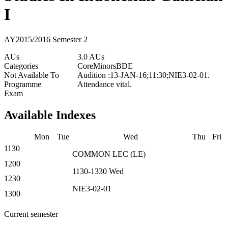
I
AY2015/2016 Semester 2
AUs
3.0 AUs
Categories
Core
Minors
BDE
Not Available To
Audition :13-JAN-16;11:30;NIE3-02-01.
Programme
Attendance vital.
Exam
Available Indexes
Mon
Tue
Wed
Thu
Fri
1130
COMMON
LEC
(
LE
)
1200
1130-1330
Wed
1230
NIE3-02-01
1300
Current semester