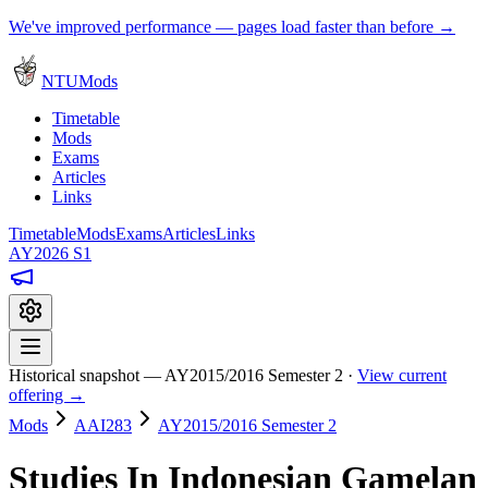
We've improved performance — pages load faster than before →
NTUMods
Timetable
Mods
Exams
Articles
Links
Timetable
Mods
Exams
Articles
Links
AY2026 S1
Historical snapshot — AY2015/2016 Semester 2 ·
View current
offering →
Mods
AAI283
AY2015/2016 Semester 2
Studies In Indonesian Gamelan