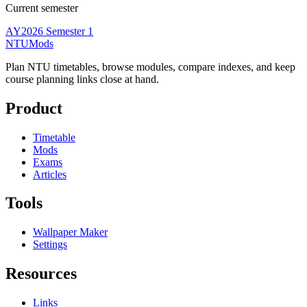
Current semester
AY2026 Semester 1
NTUMods
Plan NTU timetables, browse modules, compare indexes, and keep
course planning links close at hand.
Product
Timetable
Mods
Exams
Articles
Tools
Wallpaper Maker
Settings
Resources
Links