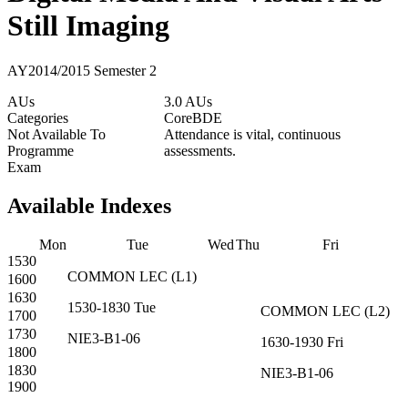
Still Imaging
AY2014/2015 Semester 2
AUs
3.0 AUs
Categories
Core
BDE
Not Available To
Attendance is vital, continuous
Programme
assessments.
Exam
Available Indexes
Mon
Tue
Wed
Thu
Fri
1530
COMMON
LEC
(
L1
)
1600
1630
1530-1830
Tue
COMMON
LEC
(
L2
)
1700
1730
NIE3-B1-06
1630-1930
Fri
1800
1830
NIE3-B1-06
1900