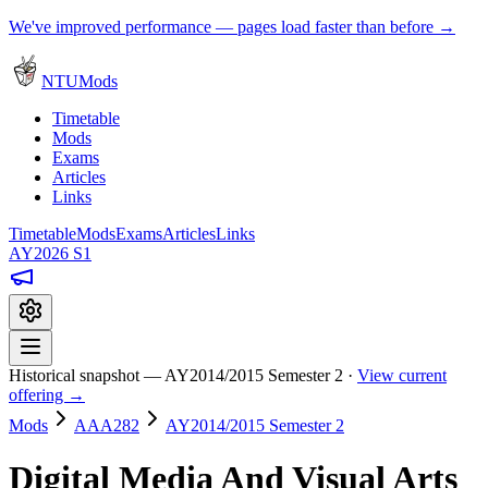
We've improved performance — pages load faster than before →
NTUMods
Timetable
Mods
Exams
Articles
Links
Timetable
Mods
Exams
Articles
Links
AY2026 S1
Historical snapshot — AY2014/2015 Semester 2 ·
View current
offering →
Mods
AAA282
AY2014/2015 Semester 2
Digital Media And Visual Arts